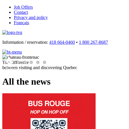
Job Offers
Contact
Privacy and policy
Français
Information / reservation:
418 664-0460
•
1 800 267-8687
The difference
between visiting and discovering Quebec
Previous
Next
All the news