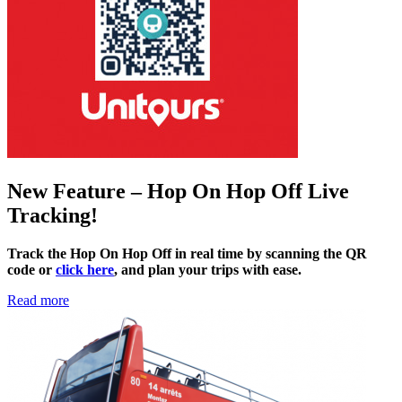
New Feature – Hop On Hop Off Live
Tracking!
Track the Hop On Hop Off in real time by scanning the QR
code or
click here
, and plan your trips with ease.
Read more