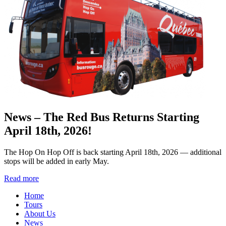
News – The Red Bus Returns Starting
April 18th, 2026!
The Hop On Hop Off is back starting April 18th, 2026 — additional
stops will be added in early May.
Read more
Home
Tours
About Us
News