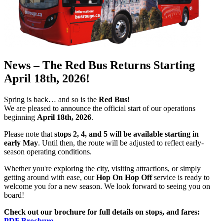
News – The Red Bus Returns Starting
April 18th, 2026!
Spring is back… and so is the
Red Bus
!
We are pleased to announce the official start of our operations
beginning
April 18th, 2026
.
Please note that
stops 2, 4, and 5 will be available starting in
early May
. Until then, the route will be adjusted to reflect early-
season operating conditions.
Whether you're exploring the city, visiting attractions, or simply
getting around with ease, our
Hop On Hop Off
service is ready to
welcome you for a new season. We look forward to seeing you on
board!
Check out our brochure for full details on stops, and fares:
PDF Brochure