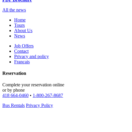
All the news
Home
Tours
About Us
News
Job Offers
Contact
Privacy and policy
Français
Reservation
Complete your reservation online
or by phone
418 664-0460
•
1-800-267-8687
Bus Rentals
Privacy Policy