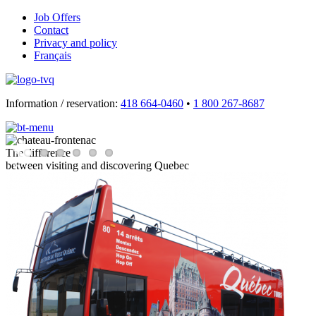
Job Offers
Contact
Privacy and policy
Français
Information / reservation:
418 664-0460
•
1 800 267-8687
The difference
between visiting and discovering Quebec
Previous
Next