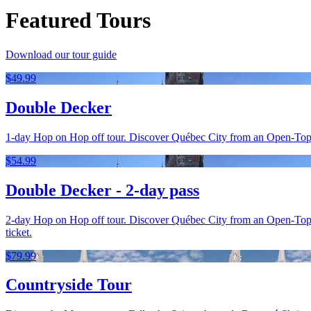
Featured Tours
Download our tour guide
$49.99
Double Decker
1-day Hop on Hop off tour. Discover Québec City from an Open-Top bus
$54.99
Double Decker - 2-day pass
2-day Hop on Hop off tour. Discover Québec City from an Open-Top bu
ticket.
$79.99
Countryside Tour