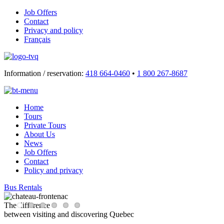
Job Offers
Contact
Privacy and policy
Français
Information / reservation:
418 664-0460
•
1 800 267-8687
Home
Tours
Private Tours
About Us
News
Job Offers
Contact
Policy and privacy
Bus Rentals
The difference
between visiting and discovering Quebec