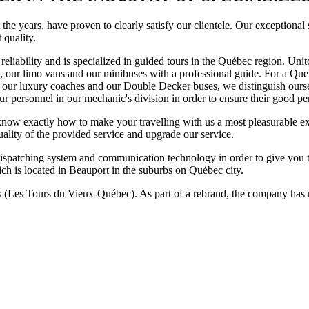
the years, have proven to clearly satisfy our clientele. Our exceptional
t quality.
liability and is specialized in guided tours in the Québec region. Unito
, our limo vans and our minibuses with a professional guide. For a Queb
o our luxury coaches and our Double Decker buses, we distinguish ours
our personnel in our mechanic's division in order to ensure their good p
g, know exactly how to make your travelling with us a most pleasurable 
uality of the provided service and upgrade our service.
t dispatching system and communication technology in order to give you 
ich is located in Beauport in the suburbs on Québec city.
es Tours du Vieux-Québec). As part of a rebrand, the company has no