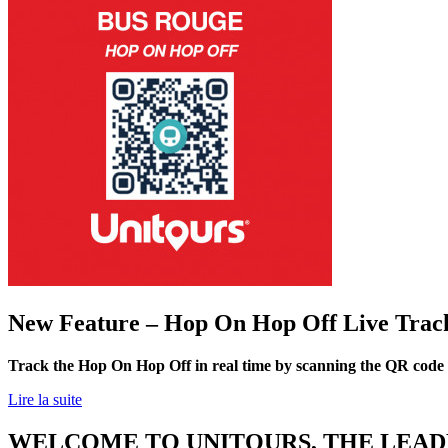
New Feature – Hop On Hop Off Live Trac
Track the Hop On Hop Off in real time by scanning the QR code
Lire la suite
WELCOME TO UNITOURS, THE LEADE