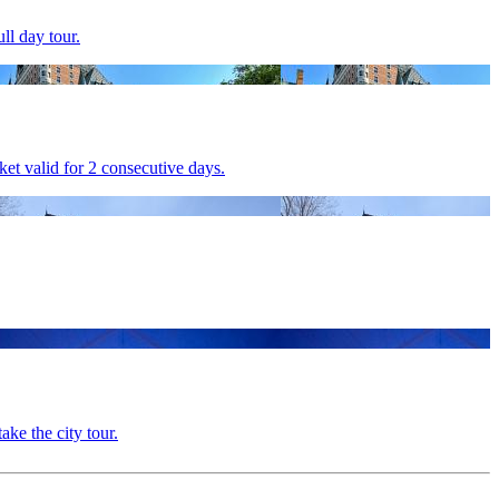
ll day tour.
et valid for 2 consecutive days.
ake the city tour.