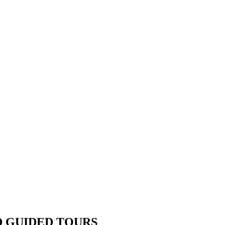
D GUIDED TOURS