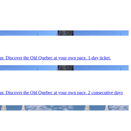
ur. Discover the Old Quebec at your own pace. 1-day ticket.
our. Discover the Old Quebec at your own pace. 2 consecutive days