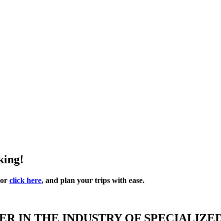
king!
 or
click here
, and plan your trips with ease.
R IN THE INDUSTRY OF SPECIALIZE