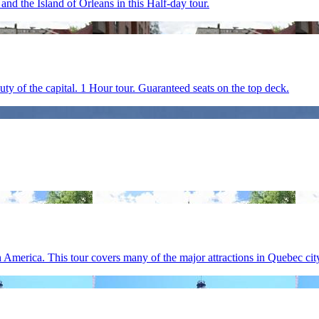
d the Island of Orleans in this Half-day tour.
y of the capital. 1 Hour tour. Guaranteed seats on the top deck.
 America. This tour covers many of the major attractions in Quebec cit