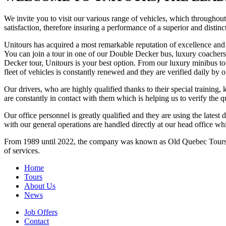
We invite you to visit our various range of vehicles, which throughout 
satisfaction, therefore insuring a performance of a superior and distinc
Unitours has acquired a most remarkable reputation of excellence and re
You can join a tour in one of our Double Decker bus, luxury coachers
Decker tour, Unitours is your best option. From our luxury minibus t
fleet of vehicles is constantly renewed and they are verified daily by 
Our drivers, who are highly qualified thanks to their special trainin
are constantly in contact with them which is helping us to verify the q
Our office personnel is greatly qualified and they are using the lates
with our general operations are handled directly at our head office wh
From 1989 until 2022, the company was known as Old Quebec Tours (L
of services.
Home
Tours
About Us
News
Job Offers
Contact