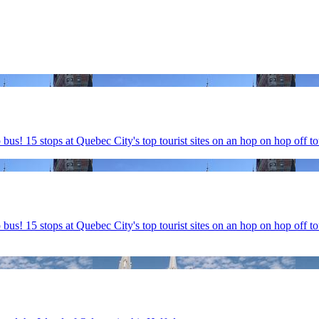
! 15 stops at Quebec City's top tourist sites on an hop on hop off to
s! 15 stops at Quebec City's top tourist sites on an hop on hop off t