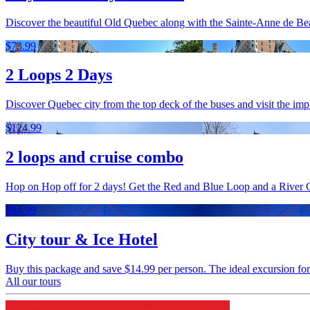
Discover the beautiful Old Quebec along with the Sainte-Anne de Beau
$73.99
2 Loops 2 Days
Discover Quebec city from the top deck of the buses and visit the imp
$124.99
2 loops and cruise combo
Hop on Hop off for 2 days! Get the Red and Blue Loop and a River 
$94.99
City tour & Ice Hotel
Buy this package and save $14.99 per person. The ideal excursion for a f
All our tours