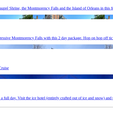
pré Shrine, the Montmorency Falls and the Island of Orleans in this fu
ressive Montmorency Falls with this 2 day package. Hop on hop off tick
Cruise
ull day. Visit the ice hotel (entirely crafted out of ice and snow) and t