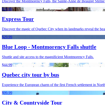
Discover the Montmorency Falls, the Sainte-Anne de Beaupré Shrine an
$29.99
Express Tour
Discover the magic of Quebec City when its landmarks reveal the beaut
$29.99
Blue Loop - Montmorency Falls shuttle
Shuttle and site access to the magnificient Montmorency Falls.
$44.99
Quebec city tour by bus
Experience the European charm of the first French settlement in North
$99.99
City & Countryside Tour