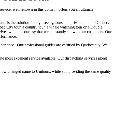
 service, well renown in this domain, offers you an ultimate
urs is the solution for sightseeing tours and private tours in Quebec.
ec City tour, a country tour, a whale watching tour or a Double
elves with the courtesy that we constantly show to our customers. Our
erformance.
experience. Our professional guides are certified by Quebec city. We
the most excellent service available. Our dispatching services along
w changed name to Unitours, while still providing the same quality